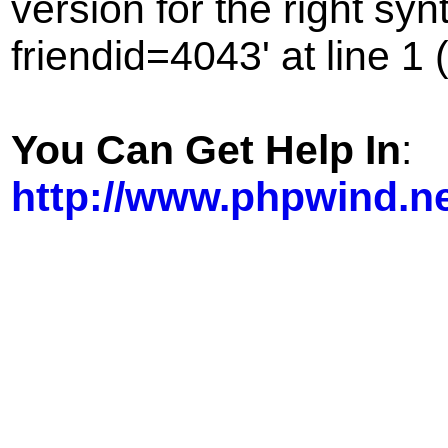
version for the right sy
friendid=4043' at line 1 
You Can Get Help In
:
http://www.phpwind.n