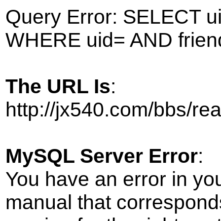
Query Error: SELECT ui
WHERE uid= AND frien
The URL Is
:
http://jx540.com/bbs/r
MySQL Server Error
:
You have an error in yo
manual that correspond