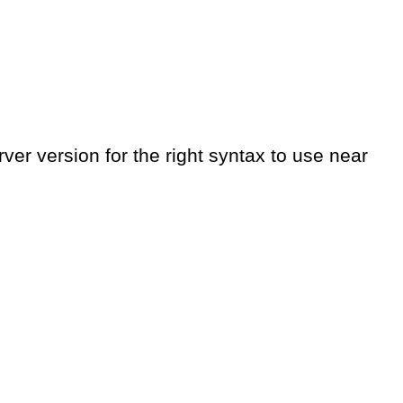
er version for the right syntax to use near