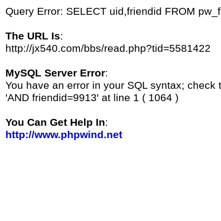
Query Error: SELECT uid,friendid FROM pw_
The URL Is
:
http://jx540.com/bbs/read.php?tid=5581422
MySQL Server Error
:
You have an error in your SQL syntax; check 
'AND friendid=9913' at line 1 ( 1064 )
You Can Get Help In
:
http://www.phpwind.net