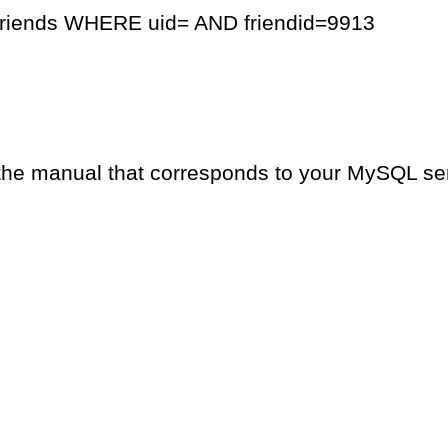
friends WHERE uid= AND friendid=9913
the manual that corresponds to your MySQL serv