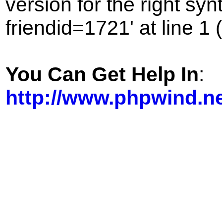
version for the right sy
friendid=1721' at line 1 
You Can Get Help In
:
http://www.phpwind.n