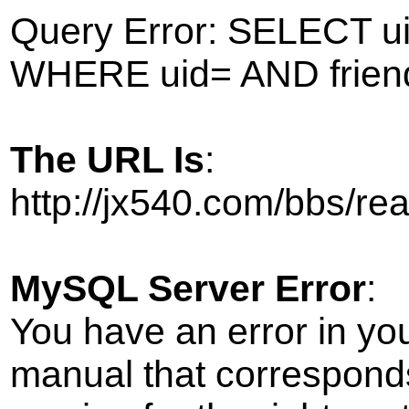
Query Error: SELECT ui
WHERE uid= AND frien
The URL Is
:
http://jx540.com/bbs/r
MySQL Server Error
:
You have an error in yo
manual that correspond