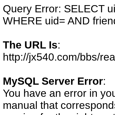
Query Error: SELECT ui
WHERE uid= AND frien
The URL Is
:
http://jx540.com/bbs/r
MySQL Server Error
:
You have an error in yo
manual that correspond