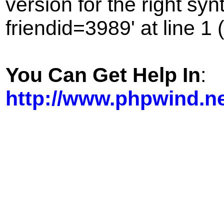
version for the right sy
friendid=3989' at line 1 
You Can Get Help In
:
http://www.phpwind.n