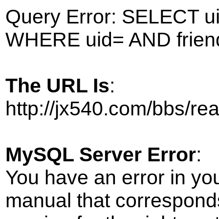
Query Error: SELECT ui
WHERE uid= AND frien
The URL Is
:
http://jx540.com/bbs/r
MySQL Server Error
:
You have an error in yo
manual that correspond