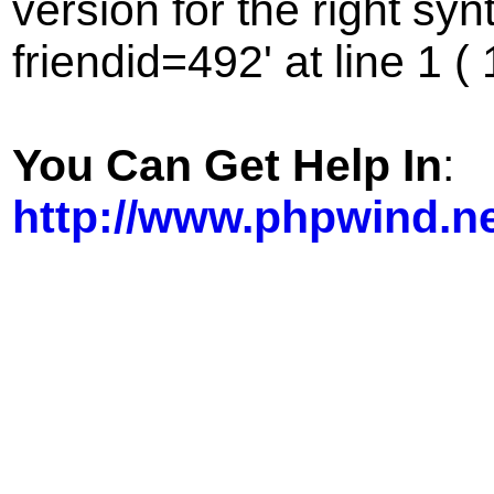
version for the right sy
friendid=492' at line 1 (
You Can Get Help In
:
http://www.phpwind.n