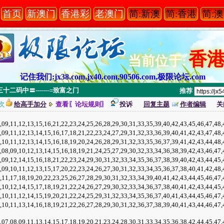
首页
新澳门
香港彩
老澳门
简:新澳
简:香港
简:
香
当前位于:
记住我们:jx38.com,jx40.com,90506.com,极限论坛.com
三十二码中〓-------=致富之门
推荐
次
给高手加分
查看〖论坛规则〗
投诉
回复主题
作者编辑
关
9,11,12,13,15,16,21,22,23,24,25,26,28,29,30,31,33,35,39,40,42,43,45,46,
9,11,12,13,14,15,16,17,18,21,22,23,24,27,29,31,32,33,36,39,40,41,42,43,
0,11,12,13,14,15,16,18,19,20,24,26,28,29,31,32,33,35,36,37,39,41,42,43,
8,09,10,12,13,14,15,16,18,19,21,24,25,27,29,30,32,33,34,36,38,39,42,43,
9,12,14,15,16,18,21,22,23,24,29,30,31,32,33,34,35,36,37,38,39,40,42,43,
9,10,11,12,13,15,17,20,22,23,24,26,27,30,31,32,33,34,35,36,37,38,40,41,
1,17,18,19,20,22,23,25,26,27,28,29,30,31,32,33,34,39,40,41,42,43,44,45,
0,12,14,15,17,18,19,21,22,24,26,27,29,30,32,33,34,36,37,38,40,41,42,43,
0,11,12,14,15,19,20,21,22,24,25,29,31,32,33,34,35,36,37,40,41,43,44,45,
0,11,13,14,16,18,19,21,22,26,27,28,29,30,31,32,36,37,38,39,40,41,43,44,
7,08,09,11,13,14,15,17,18,19,20,21,23,24,28,30,31,33,34,35,36,38,42,44,