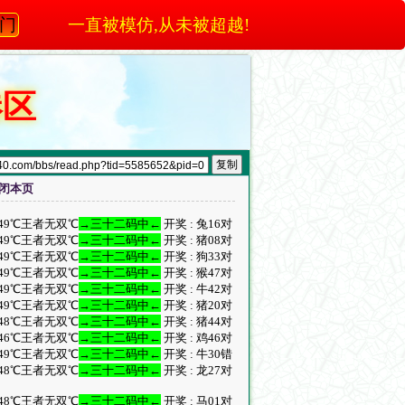
澳门
一直被模仿,从未被超越!
港区
闭本页
47,48,49℃王者无双℃
→三十二码中←
开奖 : 兔16对
47,48,49℃王者无双℃
→三十二码中←
开奖 : 猪08对
44,48,49℃王者无双℃
→三十二码中←
开奖 : 狗33对
46,47,49℃王者无双℃
→三十二码中←
开奖 : 猴47对
44,45,49℃王者无双℃
→三十二码中←
开奖 : 牛42对
42,48,49℃王者无双℃
→三十二码中←
开奖 : 猪20对
46,47,48℃王者无双℃
→三十二码中←
开奖 : 猪44对
44,45,46℃王者无双℃
→三十二码中←
开奖 : 鸡46对
46,47,49℃王者无双℃
→三十二码中←
开奖 : 牛30错
46,47,48℃王者无双℃
→三十二码中←
开奖 : 龙27对
45,47,48℃王者无双℃
→三十二码中←
开奖 : 马01对