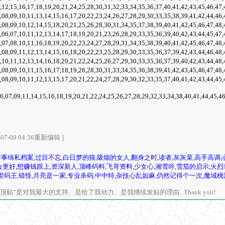
2,15,16,17,18,19,20,21,24,25,28,30,31,32,33,34,35,36,37,40,41,42,43,45,
8,09,10,11,13,14,15,16,17,20,22,23,24,26,27,28,29,30,33,35,38,39,41,42,
8,09,10,12,14,15,18,20,21,25,26,28,30,31,34,35,37,38,39,40,41,42,45,46,
6,07,10,11,12,13,14,17,18,19,20,21,23,26,28,29,33,35,36,39,40,42,43,44,
7,08,10,11,16,18,19,20,22,23,24,27,28,29,31,34,35,38,39,40,41,42,45,46,
8,09,11,12,13,14,15,16,18,20,22,23,25,28,29,30,33,35,36,37,39,42,43,44,
0,11,12,13,14,16,18,20,21,22,24,25,26,27,29,30,33,35,36,37,39,40,42,43,
8,09,10,11,15,16,17,18,19,26,28,30,31,33,34,35,36,38,39,41,42,43,45,46,
8,09,10,11,12,13,15,17,20,21,22,24,27,28,29,30,32,33,35,37,40,41,42,43,
,07,09,11,14,15,16,18,19,20,21,22,24,25,26,27,28,29,32,33,34,38,40,41,44
7-08 04:36重新编辑 ]
情事缉私档案,过目不忘,白日梦的猫,吸烟的女人,翻身之时,读者,灰灰菜,高手高调,
会更好,想赚钱跟上,资深新人,顶峰码料,飞哥资料,少女心,湘雪吟,雪茄的启示,火烈鸟
济世码王,错怪,月亮是一家,专业杀码,中中特,杂技心乱如麻,仍然记得个一次,魔域桃
顶贴”是对我最大的支持、是给了我动力、是我继续发贴的理由...Thank you!