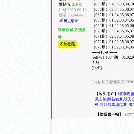
（065期）04,05,08,09,10,1
贡献值:
219 点
（066期）03,04,05,06,07,0
注册:2023-09-10
（067期）01,04,05,06,07,0
登录:2026-08-07
（068期）01,02,03,04,05,0
历史记录
（069期）01,02,03,05,06,0
登录收藏,方便参
（070期）03,04,05,06,07,0
（071期）02,03,04,05,09,1
考:
（072期）01,02,05,06,07,0
添加收藏
（073期）01,02,03,04,05,0
------{10-9}------
[sell=3]（074期）01,02,06
？对
[/ sell]
[ 此帖被王者无双在2026-0
【购买用户】
理德威,
见实施,醒着做梦,明天
处,若即若离,海克斯,
【给我顶一帖】
您的“