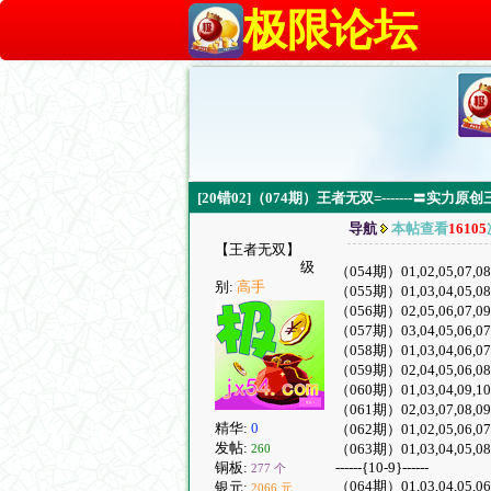
极限论坛
[20错02]（074期）王者无双=-------〓实力原创
导航
本帖查看
16105
【王者无双】
级
（054期）01,02,05,07,08,0
别:
高手
（055期）01,03,04,05,08,0
（056期）02,05,06,07,09,1
（057期）03,04,05,06,07,0
（058期）01,03,04,06,07,0
（059期）02,04,05,06,08,0
（060期）01,03,04,09,10,1
（061期）02,03,07,08,09,1
精华:
0
（062期）01,02,05,06,07,1
发帖:
（063期）01,03,04,05,08,1
260
铜板:
------{10-9}------
277 个
（064期）01,03,04,05,06,0
银元:
2066 元