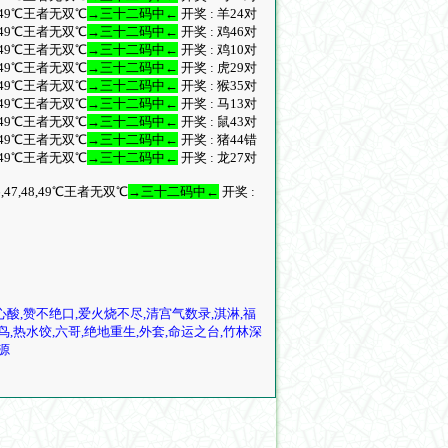
46,47,49℃王者无双℃
→三十二码中←
开奖 : 羊24对
44,46,49℃王者无双℃
→三十二码中←
开奖 : 鸡46对
47,48,49℃王者无双℃
→三十二码中←
开奖 : 鸡10对
45,47,49℃王者无双℃
→三十二码中←
开奖 : 虎29对
47,48,49℃王者无双℃
→三十二码中←
开奖 : 猴35对
46,48,49℃王者无双℃
→三十二码中←
开奖 : 马13对
44,48,49℃王者无双℃
→三十二码中←
开奖 : 鼠43对
47,48,49℃王者无双℃
→三十二码中←
开奖 : 猪44错
44,45,49℃王者无双℃
→三十二码中←
开奖 : 龙27对
,45,46,47,48,49℃王者无双℃
→三十二码中←
开奖 :
心酸,赞不绝口,爱火烧不尽,清宫气数录,淇淋,福
,热水饺,六哥,绝地重生,外套,命运之台,竹林深
源