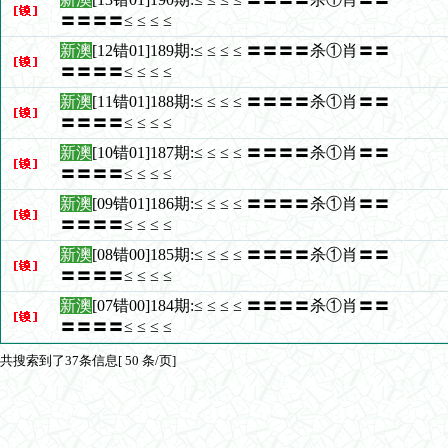
〓〓〓〓≤ ≤ ≤ ≤
新澳
[12错01]189期:≤ ≤ ≤ ≤ 〓〓〓〓杀①肖〓〓
〓〓〓〓≤ ≤ ≤ ≤
新澳
[11错01]188期:≤ ≤ ≤ ≤ 〓〓〓〓杀①肖〓〓
〓〓〓〓≤ ≤ ≤ ≤
新澳
[10错01]187期:≤ ≤ ≤ ≤ 〓〓〓〓杀①肖〓〓
〓〓〓〓≤ ≤ ≤ ≤
新澳
[09错01]186期:≤ ≤ ≤ ≤ 〓〓〓〓杀①肖〓〓
〓〓〓〓≤ ≤ ≤ ≤
新澳
[08错00]185期:≤ ≤ ≤ ≤ 〓〓〓〓杀①肖〓〓
〓〓〓〓≤ ≤ ≤ ≤
新澳
[07错00]184期:≤ ≤ ≤ ≤ 〓〓〓〓杀①肖〓〓
〓〓〓〓≤ ≤ ≤ ≤
共搜索到了37条信息[ 50 条/页]