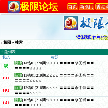
极限论坛
首页
新澳门
香港
记住我们:jx38.com,
极限
» 搜索
主题列表
状态
标题
新澳
[14错01]220期:≤ ≤ ≤ ≤ 〓〓〓〓杀①肖〓〓
〓〓〓〓≤ ≤ ≤ ≤
新澳
[13错01]219期:≤ ≤ ≤ ≤ 〓〓〓〓杀①肖〓〓
〓〓〓〓≤ ≤ ≤ ≤
新澳
[12错01]218期:≤ ≤ ≤ ≤ 〓〓〓〓杀①肖〓〓
〓〓〓〓≤ ≤ ≤ ≤
新澳
[10错01]216期:≤ ≤ ≤ ≤ 〓〓〓〓杀①肖〓〓
〓〓〓〓≤ ≤ ≤ ≤