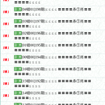
〓〓〓〓≤ ≤ ≤ ≤
新澳
[04错01]198期:≤ ≤ ≤ ≤ 〓〓〓〓杀①肖〓〓
〓〓〓〓≤ ≤ ≤ ≤
新澳
[03错01]197期:≤ ≤ ≤ ≤ 〓〓〓〓杀①肖〓〓
〓〓〓〓≤ ≤ ≤ ≤
新澳
[02错00]196期:≤ ≤ ≤ ≤ 〓〓〓〓杀①肖〓〓
〓〓〓〓≤ ≤ ≤ ≤
新澳
[01错00]195期:≤ ≤ ≤ ≤ 〓〓〓〓杀①肖〓〓
〓〓〓〓≤ ≤ ≤ ≤
新澳
[00错00]194期:≤ ≤ ≤ ≤ 〓〓〓〓杀①肖〓〓
〓〓〓〓≤ ≤ ≤ ≤
新澳
[16错01]193期:≤ ≤ ≤ ≤ 〓〓〓〓杀①肖〓〓
〓〓〓〓≤ ≤ ≤ ≤
新澳
[15错01]192期:≤ ≤ ≤ ≤ 〓〓〓〓杀①肖〓〓
〓〓〓〓≤ ≤ ≤ ≤
新澳
[14错01]191期:≤ ≤ ≤ ≤ 〓〓〓〓杀①肖〓〓
〓〓〓〓≤ ≤ ≤ ≤
新澳
[13错01]190期:≤ ≤ ≤ ≤ 〓〓〓〓杀①肖〓〓