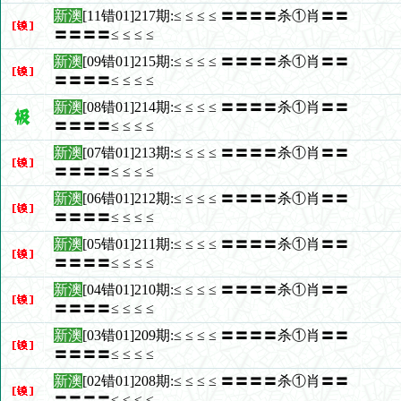
新澳
[11错01]217期:≤ ≤ ≤ ≤ 〓〓〓〓杀①肖〓〓
〓〓〓〓≤ ≤ ≤ ≤
新澳
[09错01]215期:≤ ≤ ≤ ≤ 〓〓〓〓杀①肖〓〓
〓〓〓〓≤ ≤ ≤ ≤
新澳
[08错01]214期:≤ ≤ ≤ ≤ 〓〓〓〓杀①肖〓〓
〓〓〓〓≤ ≤ ≤ ≤
新澳
[07错01]213期:≤ ≤ ≤ ≤ 〓〓〓〓杀①肖〓〓
〓〓〓〓≤ ≤ ≤ ≤
新澳
[06错01]212期:≤ ≤ ≤ ≤ 〓〓〓〓杀①肖〓〓
〓〓〓〓≤ ≤ ≤ ≤
新澳
[05错01]211期:≤ ≤ ≤ ≤ 〓〓〓〓杀①肖〓〓
〓〓〓〓≤ ≤ ≤ ≤
新澳
[04错01]210期:≤ ≤ ≤ ≤ 〓〓〓〓杀①肖〓〓
〓〓〓〓≤ ≤ ≤ ≤
新澳
[03错01]209期:≤ ≤ ≤ ≤ 〓〓〓〓杀①肖〓〓
〓〓〓〓≤ ≤ ≤ ≤
新澳
[02错01]208期:≤ ≤ ≤ ≤ 〓〓〓〓杀①肖〓〓
〓〓〓〓≤ ≤ ≤ ≤