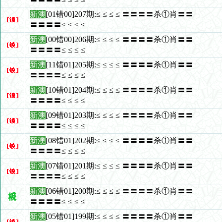
新澳
[01错00]207期:≤ ≤ ≤ ≤ 〓〓〓〓杀①肖〓〓
〓〓〓〓≤ ≤ ≤ ≤
新澳
[00错00]206期:≤ ≤ ≤ ≤ 〓〓〓〓杀①肖〓〓
〓〓〓〓≤ ≤ ≤ ≤
新澳
[11错01]205期:≤ ≤ ≤ ≤ 〓〓〓〓杀①肖〓〓
〓〓〓〓≤ ≤ ≤ ≤
新澳
[10错01]204期:≤ ≤ ≤ ≤ 〓〓〓〓杀①肖〓〓
〓〓〓〓≤ ≤ ≤ ≤
新澳
[09错01]203期:≤ ≤ ≤ ≤ 〓〓〓〓杀①肖〓〓
〓〓〓〓≤ ≤ ≤ ≤
新澳
[08错01]202期:≤ ≤ ≤ ≤ 〓〓〓〓杀①肖〓〓
〓〓〓〓≤ ≤ ≤ ≤
新澳
[07错01]201期:≤ ≤ ≤ ≤ 〓〓〓〓杀①肖〓〓
〓〓〓〓≤ ≤ ≤ ≤
新澳
[06错01]200期:≤ ≤ ≤ ≤ 〓〓〓〓杀①肖〓〓
〓〓〓〓≤ ≤ ≤ ≤
新澳
[05错01]199期:≤ ≤ ≤ ≤ 〓〓〓〓杀①肖〓〓