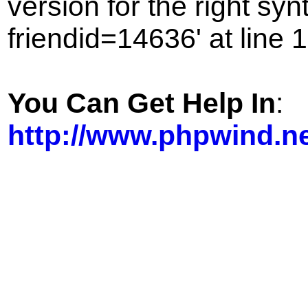
version for the right sy
friendid=14636' at line 1
You Can Get Help In
:
http://www.phpwind.n