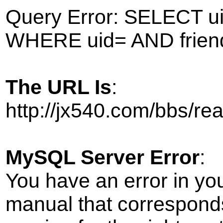
Query Error: SELECT ui
WHERE uid= AND frien
The URL Is
:
http://jx540.com/bbs/r
MySQL Server Error
:
You have an error in yo
manual that correspond